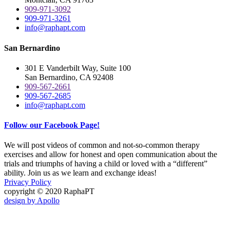
909-971-3092
909-971-3261
info@raphapt.com
San Bernardino
301 E Vanderbilt Way, Suite 100
San Bernardino, CA 92408
909-567-2661
909-567-2685
info@raphapt.com
Follow our Facebook Page!
We will post videos of common and not-so-common therapy
exercises and allow for honest and open communication about the
trials and triumphs of having a child or loved with a “different”
ability. Join us as we learn and exchange ideas!
Privacy Policy
copyright © 2020 RaphaPT
design by Apollo