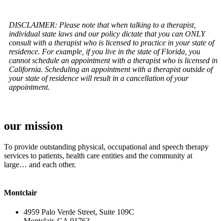
DISCLAIMER: Please note that when talking to a therapist,
individual state laws and our policy dictate that you can ONLY
consult with a therapist who is licensed to practice in your state of
residence. For example, if you live in the state of Florida, you
cannot schedule an appointment with a therapist who is licensed in
California. Scheduling an appointment with a therapist outside of
your state of residence will result in a cancellation of your
appointment.
our mission
To provide outstanding physical, occupational and speech therapy
services to patients, health care entities and the community at
large… and each other.
Montclair
4959 Palo Verde Street, Suite 109C
Montclair, CA 91763