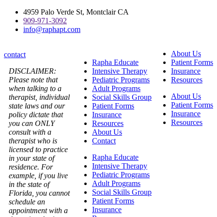
Skip
4959 Palo Verde St, Montclair CA
to
909-971-3092
content
info@raphapt.com
About Us
contact
Rapha Educate
Patient Forms
DISCLAIMER:
Intensive Therapy
Insurance
Please note that
Pediatric Programs
Resources
when talking to a
Adult Programs
About Us
therapist, individual
Social Skills Group
Patient Forms
state laws and our
Patient Forms
Insurance
policy dictate that
Insurance
Resources
you can ONLY
Resources
consult with a
About Us
therapist who is
Contact
licensed to practice
Rapha Educate
in your state of
Intensive Therapy
residence. For
Pediatric Programs
example, if you live
Adult Programs
in the state of
Social Skills Group
Florida, you cannot
Patient Forms
schedule an
Insurance
appointment with a