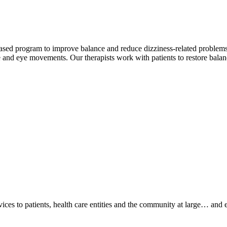
based program to improve balance and reduce dizziness-related problems.
e and eye movements. Our therapists work with patients to restore bala
ices to patients, health care entities and the community at large… and 