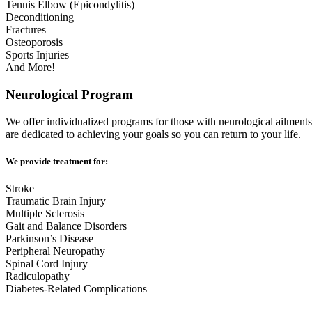
Tennis Elbow (Epicondylitis)
Deconditioning
Fractures
Osteoporosis
Sports Injuries
And More!
Neurological Program
We offer individualized programs for those with neurological ailments
are dedicated to achieving your goals so you can return to your life.
We provide treatment for:
Stroke
Traumatic Brain Injury
Multiple Sclerosis
Gait and Balance Disorders
Parkinson’s Disease
Peripheral Neuropathy
Spinal Cord Injury
Radiculopathy
Diabetes-Related Complications