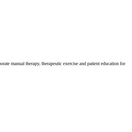
orate manual therapy, therapeutic exercise and patient education for