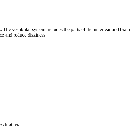
 The vestibular system includes the parts of the inner ear and brain
nce and reduce dizziness.
each other.