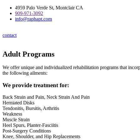
Skip
4959 Palo Verde St, Montclair CA
to
909-971-3092
content
info@raphapt.com
contact
Adult Programs
We offer unique and individualized rehabilitation programs that incorp
the following ailments:
We provide treatment for:
Back Strain and Pain, Neck Strain And Pain
Herniated Disks
Tendonitis, Bursitis, Arthritis
Weakness
Muscle Strain
Heel Spurs, Planter-Fasciitis
Post-Surgery Conditions
Knee, Shoulder, and Hip Replacements