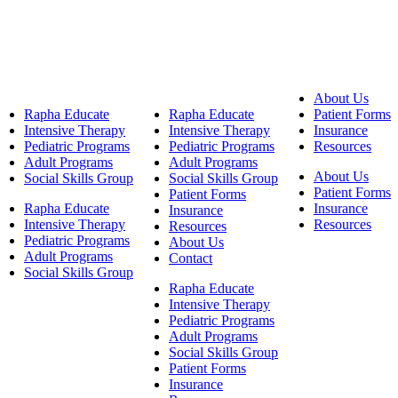
About Us
Rapha Educate
Rapha Educate
Patient Forms
Intensive Therapy
Intensive Therapy
Insurance
Pediatric Programs
Pediatric Programs
Resources
Adult Programs
Adult Programs
About Us
Social Skills Group
Social Skills Group
Patient Forms
Patient Forms
Rapha Educate
Insurance
Insurance
Intensive Therapy
Resources
Resources
Pediatric Programs
About Us
Adult Programs
Contact
Social Skills Group
Rapha Educate
Intensive Therapy
Pediatric Programs
Adult Programs
Social Skills Group
Patient Forms
Insurance