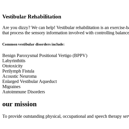
Vestibular Rehabilitation
Are you dizzy? We can help! Vestibular rehabilitation is an exercise-
that process the sensory information involved with controlling balanc
Common vestibular disorders include:
Benign Paroxysmal Positional Vertigo (BPPV)
Labyrinthitis
Ototoxicity
Perilymph Fistula
Acoustic Neuroma
Enlarged Vestibular Aqueduct
Migraines
Autoimmune Disorders
our mission
To provide outstanding physical, occupational and speech therapy serv