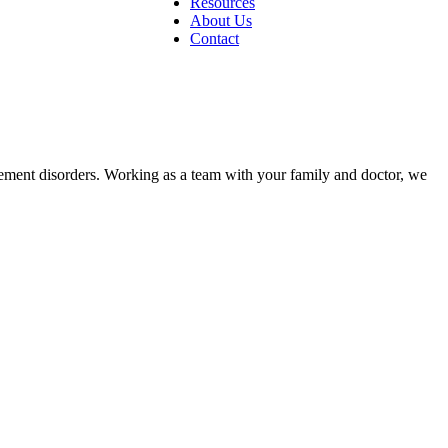
Resources
About Us
Contact
ovement disorders. Working as a team with your family and doctor, we