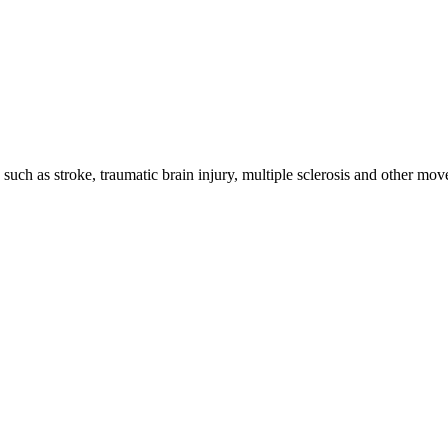
 such as stroke, traumatic brain injury, multiple sclerosis and other m