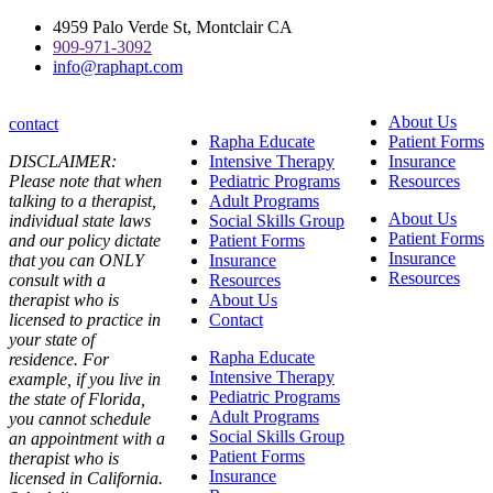
Skip
4959 Palo Verde St, Montclair CA
to
909-971-3092
content
info@raphapt.com
About Us
contact
Rapha Educate
Patient Forms
DISCLAIMER:
Intensive Therapy
Insurance
Please note that when
Pediatric Programs
Resources
talking to a therapist,
Adult Programs
About Us
individual state laws
Social Skills Group
Patient Forms
and our policy dictate
Patient Forms
Insurance
that you can ONLY
Insurance
Resources
consult with a
Resources
therapist who is
About Us
licensed to practice in
Contact
your state of
Rapha Educate
residence. For
Intensive Therapy
example, if you live in
Pediatric Programs
the state of Florida,
Adult Programs
you cannot schedule
Social Skills Group
an appointment with a
Patient Forms
therapist who is
Insurance
licensed in California.