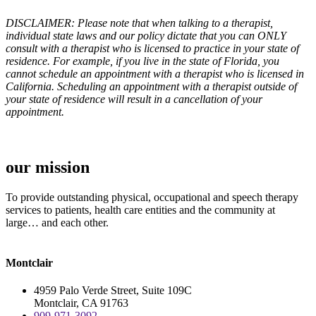
DISCLAIMER: Please note that when talking to a therapist,
individual state laws and our policy dictate that you can ONLY
consult with a therapist who is licensed to practice in your state of
residence. For example, if you live in the state of Florida, you
cannot schedule an appointment with a therapist who is licensed in
California. Scheduling an appointment with a therapist outside of
your state of residence will result in a cancellation of your
appointment.
our mission
To provide outstanding physical, occupational and speech therapy
services to patients, health care entities and the community at
large… and each other.
Montclair
4959 Palo Verde Street, Suite 109C
Montclair, CA 91763
909-971-3092